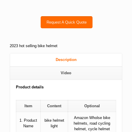
Request A Quick Quote
2023 hot selling bike helmet
Description
Video
Product details
Item
Content
Optional
Amazon Wholse bike
1. Product
bike helmet
helmets, road cycling
Name
light
helmet, cycle helmet