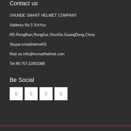
Contact us
SHUNDE SMART HELMET COMPANY
Address:No.5 XinYou
RD.RongBian,RongGui,ShunDe,GuangDong,China
Skype:smarthelmet01
Mail us:info@ksmarthelmet.com
Tel:86-757-22901088
Be Social