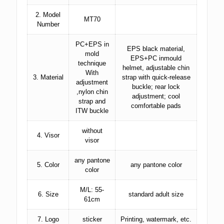
2. Model
MT70
Number
PC+EPS in
EPS black material,
mold
EPS+PC inmould
technique
helmet, adjustable chin
With
3. Material
strap with quick-release
adjustment
buckle; rear lock
,nylon chin
adjustment; cool
strap and
comfortable pads
ITW buckle
without
4. Visor
visor
any pantone
5. Color
any pantone color
color
M/L: 55-
6. Size
standard adult size
61cm
7. Logo
sticker
Printing, watermark, etc.