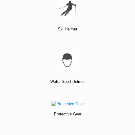
Ski Helmet
Water Sport Helmet
Protective Gear