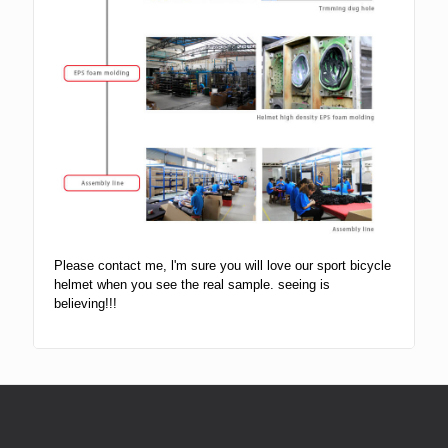
Please contact me, l'm sure you will love our sport bicycle
helmet when you see the real sample. seeing is
believing!!!