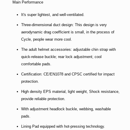
Main Performance
It's super lightest, and well-ventilated.
Three-dimensional duct design: This design is very
aerodynamic drag coefficient is small, in the process of
Cycle, people wear more cool.
The adult helmet accessories: adjustable chin strap with
quick-release buckle; rear lock adjustment; cool
comfortable pads.
Certification: CE/EN1078 and CPSC certified for impact
protection.
High density EPS material, light weight, Shock resistance,
provide reliable protection.
With adjustment headlock buckle, webbing, washable
pads.
Lining Pad equipped with hot-pressing technology.