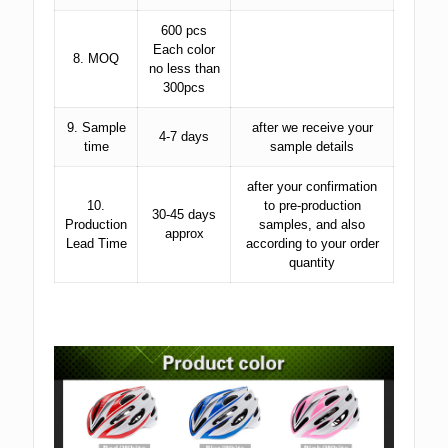
600 pcs
Each color
8. MOQ
no less than
300pcs
9. Sample
after we receive your
4-7 days
time
sample details
after your confirmation
10.
to pre-production
30-45 days
Production
samples, and also
approx
Lead Time
according to your order
quantity