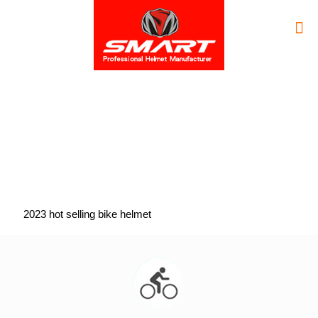
2023 hot selling bike helmet