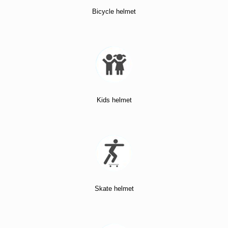
Bicycle helmet
Kids helmet
Skate helmet