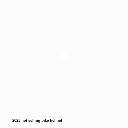
2023 hot selling bike helmet