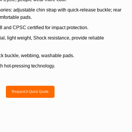
ries: adjustable chin strap with quick-release buckle; rear
omfortable pads.
8 and CPSC certified for impact protection.
l, light weight, Shock resistance, provide reliable
ck buckle, webbing, washable pads.
h hot-pressing technology.
Request A Quick Quote