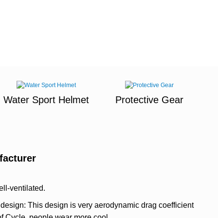
Water Sport Helmet
Protective Gear
facturer
ell-ventilated.
design: This design is very aerodynamic drag coefficient
 of Cycle, people wear more cool.