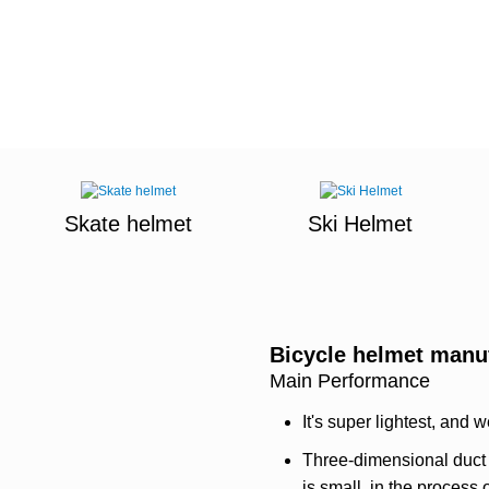
Skate helmet
Ski Helmet
Bicycle helmet manu
Main Performance
It's super lightest, and w
Three-dimensional duct 
is small, in the process