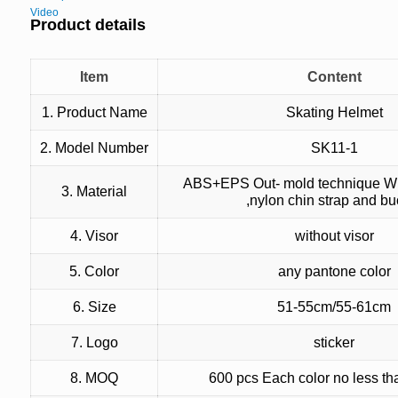
Video
Product details
Item
Content
1. Product Name
Skating Helmet
2. Model Number
SK11-1
ABS+EPS Out- mold technique Wi
3. Material
,nylon chin strap and bu
4. Visor
without visor
5. Color
any pantone color
6. Size
51-55cm/55-61cm
7. Logo
sticker
8. MOQ
600 pcs Each color no less t