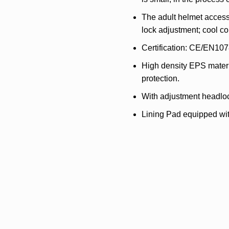
The adult helmet accesso
lock adjustment; cool c
Certification: CE/EN107
High density EPS materia
protection.
With adjustment headlo
Lining Pad equipped wit