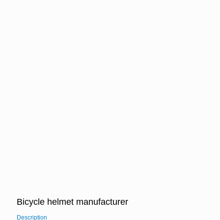
Bicycle helmet manufacturer
Description