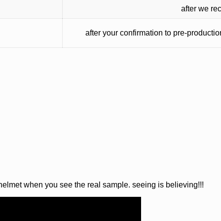
after we re
after your confirmation to pre-producti
 helmet when you see the real sample. seeing is believing!!!