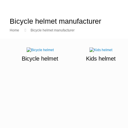
Bicycle helmet manufacturer
Home
Bicycle helmet manufacturer
Bicycle helmet
Kids helmet