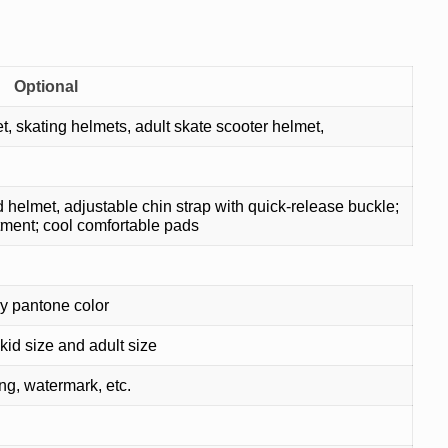
Optional
skating helmets, adult skate scooter helmet,
elmet, adjustable chin strap with quick-release buckle;
tment; cool comfortable pads
y pantone color
kid size and adult size
ing, watermark, etc.