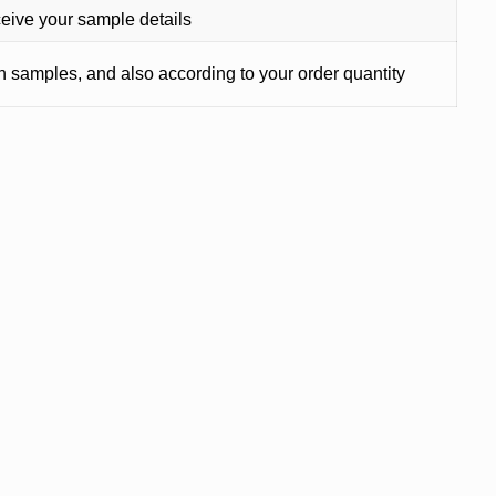
ceive your sample details
on samples, and also according to your order quantity