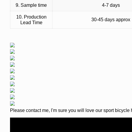
9. Sample time
4-7 days
10. Production
30-45 days approx
Lead Time
Please contact me, l'm sure you will love our sport bicycle