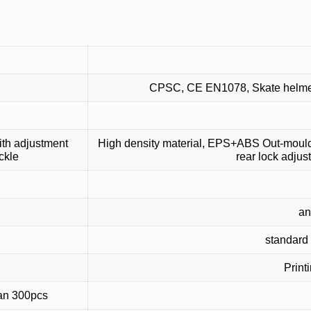
CPSC, CE EN1078, Skate helmet, 
th adjustment
High density material, EPS+ABS Out-mould h
ckle
rear lock adjus
an
standard 
Print
han 300pcs