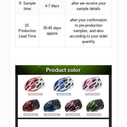
9. Sample
after we receive your
4-7 days
time
sample details
after your confirmation
10.
to pre-production
30-45 days
Production
samples, and also
approx
Lead Time
according to your order
quantity