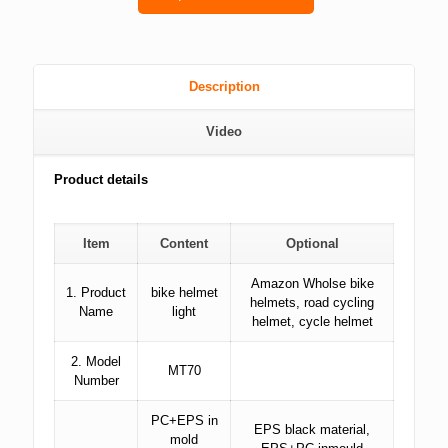
Description
Video
Product details
Item
Content
Optional
Amazon Wholse bike
1. Product
bike helmet
helmets, road cycling
Name
light
helmet, cycle helmet
2. Model
MT70
Number
PC+EPS in
EPS black material,
mold