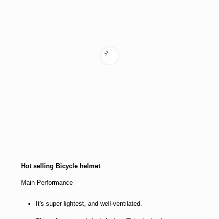
Hot selling Bicycle helmet
Main Performance
It's super lightest, and well-ventilated.