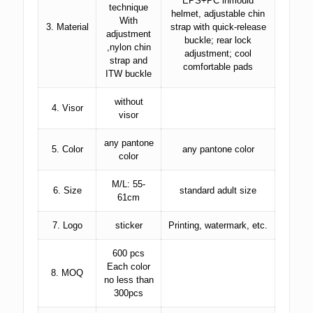
EPS+PC inmould
technique
helmet, adjustable chin
With
3. Material
strap with quick-release
adjustment
buckle; rear lock
,nylon chin
adjustment; cool
strap and
comfortable pads
ITW buckle
without
4. Visor
visor
any pantone
5. Color
any pantone color
color
M/L: 55-
6. Size
standard adult size
61cm
7. Logo
sticker
Printing, watermark, etc.
600 pcs
Each color
8. MOQ
no less than
300pcs