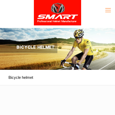
Bicycle helmet