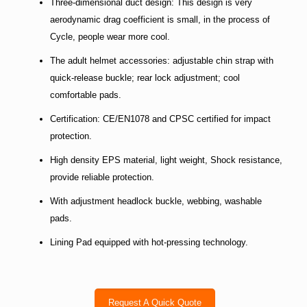
Three-dimensional duct design: This design is very
aerodynamic drag coefficient is small, in the process of
Cycle, people wear more cool.
The adult helmet accessories: adjustable chin strap with
quick-release buckle; rear lock adjustment; cool
comfortable pads.
Certification: CE/EN1078 and CPSC certified for impact
protection.
High density EPS material, light weight, Shock resistance,
provide reliable protection.
With adjustment headlock buckle, webbing, washable
pads.
Lining Pad equipped with hot-pressing technology.
Request A Quick Quote