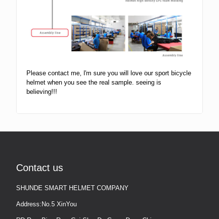
Please contact me, l'm sure you will love our sport bicycle
helmet when you see the real sample. seeing is
believing!!!
Contact us
SHUNDE SMART HELMET COMPANY
Address:No.5 XinYou