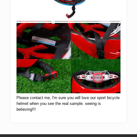
Please contact me, l'm sure you will love our sport bicycle
helmet when you see the real sample. seeing is
believing!!!