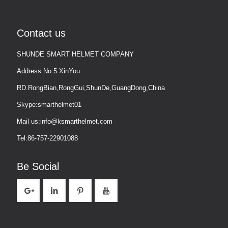
Contact us
SHUNDE SMART HELMET COMPANY
Address:No.5 XinYou
RD.RongBian,RongGui,ShunDe,GuangDong,China
Skype:smarthelmet01
Mail us:info@ksmarthelmet.com
Tel:86-757-22901088
Be Social