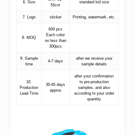
6. Size
standard kid size
55cm
7. Logo
sticker
Printing, watermark, etc.
600 pcs
Each color
8. MOQ
no less than
300pcs
9. Sample
after we receive your
4-7 days
time
sample details
after your confirmation
10.
to pre-production
30-45 days
Production
samples, and also
approx
Lead Time
according to your order
quantity