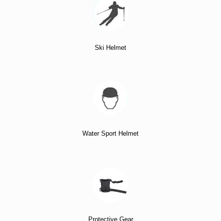
Ski Helmet
Water Sport Helmet
Protective Gear