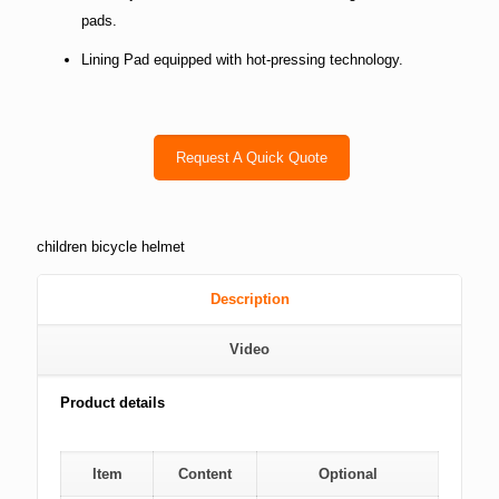
pads.
Lining Pad equipped with hot-pressing technology.
Request A Quick Quote
children bicycle helmet
Description
Video
Product details
Item
Content
Optional