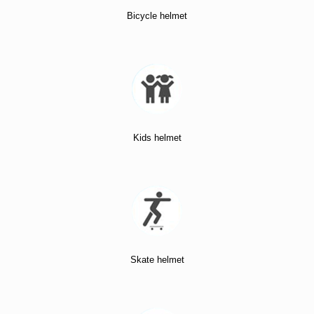
Bicycle helmet
Kids helmet
Skate helmet