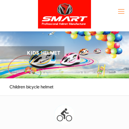
Children bicycle helmet