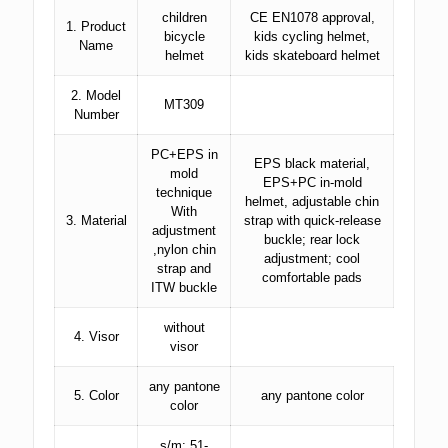
children
CE EN1078 approval,
1. Product
bicycle
kids cycling helmet,
Name
helmet
kids skateboard helmet
2. Model
MT309
Number
PC+EPS in
EPS black material,
mold
EPS+PC in-mold
technique
helmet, adjustable chin
With
3. Material
strap with quick-release
adjustment
buckle; rear lock
,nylon chin
adjustment; cool
strap and
comfortable pads
ITW buckle
without
4. Visor
visor
any pantone
5. Color
any pantone color
color
s/m: 51-