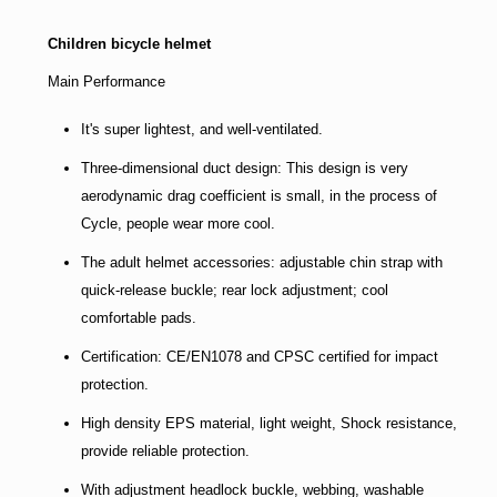
Children bicycle helmet
Main Performance
It's super lightest, and well-ventilated.
Three-dimensional duct design: This design is very
aerodynamic drag coefficient is small, in the process of
Cycle, people wear more cool.
The adult helmet accessories: adjustable chin strap with
quick-release buckle; rear lock adjustment; cool
comfortable pads.
Certification: CE/EN1078 and CPSC certified for impact
protection.
High density EPS material, light weight, Shock resistance,
provide reliable protection.
With adjustment headlock buckle, webbing, washable