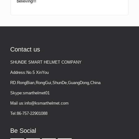
believing!!!
Contact us
SHUNDE SMART HELMET COMPANY
Address:No.5 XinYou
RD.RongBian,RongGui,ShunDe,GuangDong,China
Skype:smarthelmet01
Mail us:info@ksmarthelmet.com
Tel:86-757-22901088
Be Social