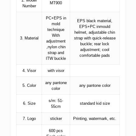
2. Model
MT900
Number
PC+EPS in
EPS black material,
mold
EPS+PC inmould
technique
helmet, adjustable chin
With
3. Material
strap with quick-release
adjustment
buckle; rear lock
,nylon chin
adjustment; cool
strap and
comfortable pads
ITW buckle
4. Visor
with visor
any pantone
5. Color
any pantone color
color
s/m: 51-
6. Size
standard kid size
55cm
7. Logo
sticker
Printing, watermark, etc.
600 pcs