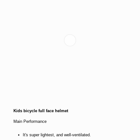
Kids bicycle full face helmet
Main Performance
It's super lightest, and well-ventilated.