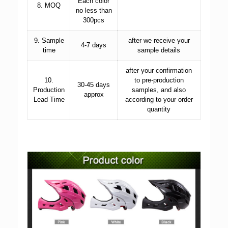
Each color
8. MOQ
no less than
300pcs
9. Sample
after we receive your
4-7 days
time
sample details
after your confirmation
10.
to pre-production
30-45 days
Production
samples, and also
approx
Lead Time
according to your order
quantity