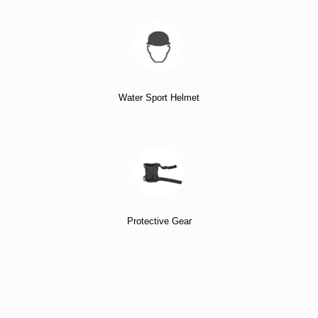
Water Sport Helmet
Protective Gear