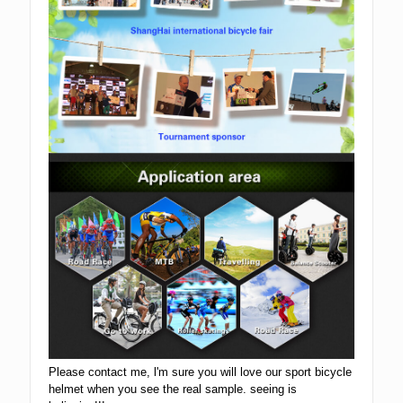
Please contact me, l'm sure you will love our sport bicycle
helmet when you see the real sample. seeing is