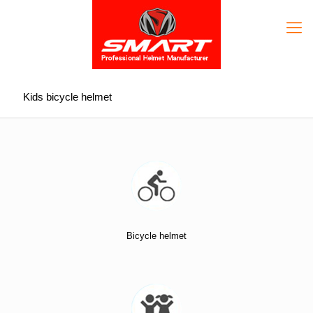
Kids bicycle helmet
Bicycle helmet