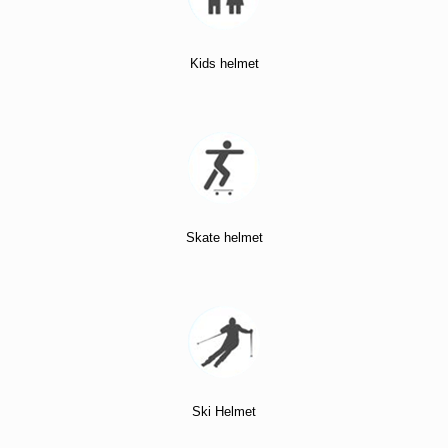
Kids helmet
Skate helmet
Ski Helmet