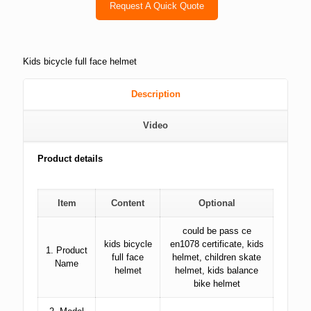
Request A Quick Quote
Kids bicycle full face helmet
Description
Video
Product details
Item
Content
Optional
could be pass ce
kids bicycle
en1078 certificate, kids
1. Product
full face
helmet, children skate
Name
helmet
helmet, kids balance
bike helmet