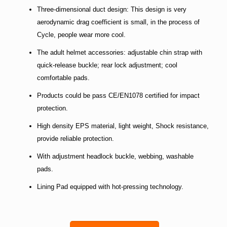
Three-dimensional duct design: This design is very
aerodynamic drag coefficient is small, in the process of
Cycle, people wear more cool.
The adult helmet accessories: adjustable chin strap with
quick-release buckle; rear lock adjustment; cool
comfortable pads.
Products could be pass CE/EN1078 certified for impact
protection.
High density EPS material, light weight, Shock resistance,
provide reliable protection.
With adjustment headlock buckle, webbing, washable
pads.
Lining Pad equipped with hot-pressing technology.