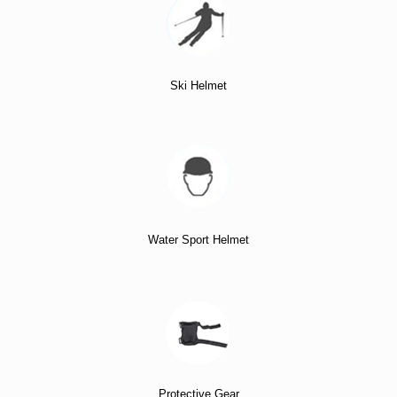
Ski Helmet
Water Sport Helmet
Protective Gear