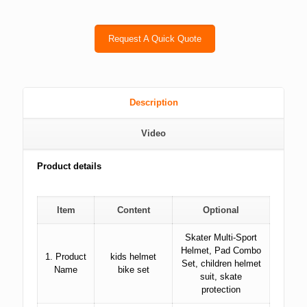
Request A Quick Quote
Description
Video
Product details
Item
Content
Optional
Skater Multi-Sport
Helmet, Pad Combo
1. Product
kids helmet
Set, children helmet
Name
bike set
suit, skate
protection