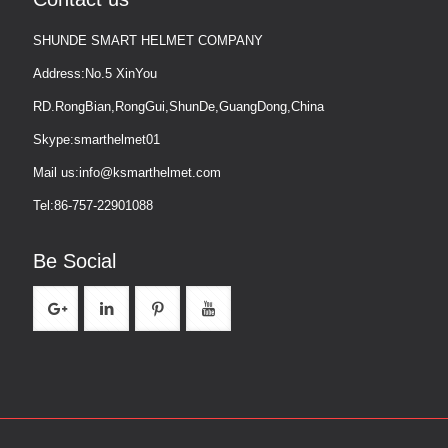
SHUNDE SMART HELMET COMPANY
Address:No.5 XinYou
RD.RongBian,RongGui,ShunDe,GuangDong,China
Skype:smarthelmet01
Mail us:info@ksmarthelmet.com
Tel:86-757-22901088
Be Social