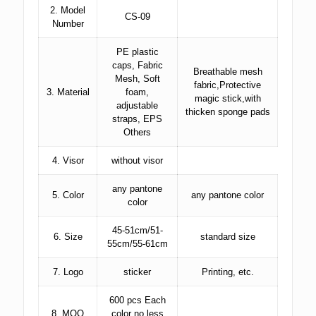
2. Model
CS-09
Number
PE plastic
caps, Fabric
Breathable mesh
Mesh, Soft
fabric,Protective
3. Material
foam,
magic stick,with
adjustable
thicken sponge pads
straps, EPS
Others
4. Visor
without visor
any pantone
5. Color
any pantone color
color
45-51cm/51-
6. Size
standard size
55cm/55-61cm
7. Logo
sticker
Printing, etc.
600 pcs Each
8. MOQ
color no less