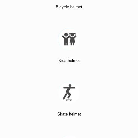
Bicycle helmet
Kids helmet
Skate helmet