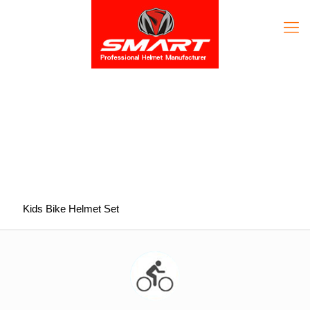
Kids Bike Helmet Set