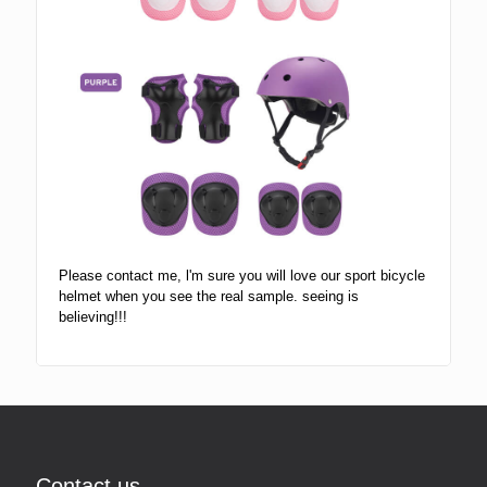
Please contact me, l'm sure you will love our sport bicycle
helmet when you see the real sample. seeing is
believing!!!
Contact us