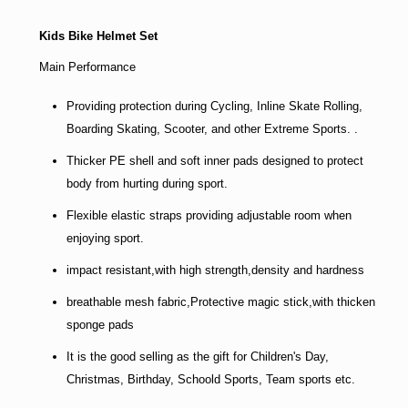
Kids Bike Helmet Set
Main Performance
Providing protection during Cycling, Inline Skate Rolling,
Boarding Skating, Scooter, and other Extreme Sports. .
Thicker PE shell and soft inner pads designed to protect
body from hurting during sport.
Flexible elastic straps providing adjustable room when
enjoying sport.
impact resistant,with high strength,density and hardness
breathable mesh fabric,Protective magic stick,with thicken
sponge pads
It is the good selling as the gift for Children's Day,
Christmas, Birthday, Schoold Sports, Team sports etc.