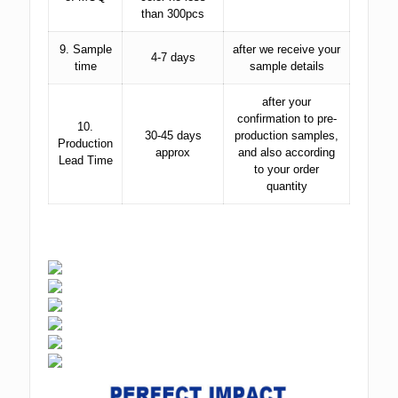
than 300pcs
9. Sample
after we receive your
4-7 days
time
sample details
after your
confirmation to pre-
10.
30-45 days
production samples,
Production
approx
and also according
Lead Time
to your order
quantity