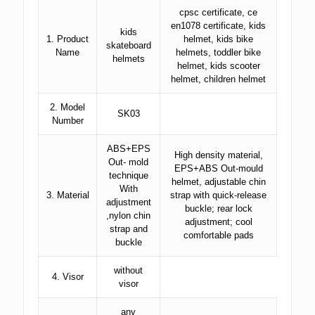
cpsc certificate, ce
en1078 certificate, kids
kids
1. Product
helmet, kids bike
skateboard
Name
helmets, toddler bike
helmets
helmet, kids scooter
helmet, children helmet
2. Model
SK03
Number
ABS+EPS
High density material,
Out- mold
EPS+ABS Out-mould
technique
helmet, adjustable chin
With
3. Material
strap with quick-release
adjustment
buckle; rear lock
,nylon chin
adjustment; cool
strap and
comfortable pads
buckle
without
4. Visor
visor
any