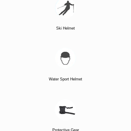
Ski Helmet
Water Sport Helmet
Protective Gear