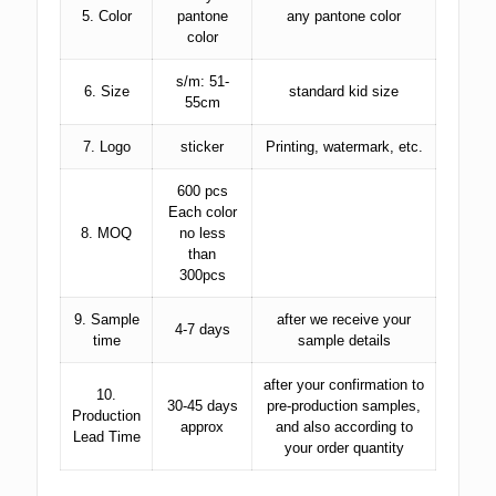
5. Color
pantone
any pantone color
color
s/m: 51-
6. Size
standard kid size
55cm
7. Logo
sticker
Printing, watermark, etc.
600 pcs
Each color
8. MOQ
no less
than
300pcs
9. Sample
after we receive your
4-7 days
time
sample details
after your confirmation to
10.
30-45 days
pre-production samples,
Production
approx
and also according to
Lead Time
your order quantity