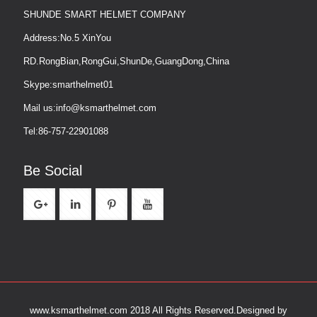
SHUNDE SMART HELMET COMPANY
Address:No.5 XinYou
RD.RongBian,RongGui,ShunDe,GuangDong,China
Skype:smarthelmet01
Mail us:info@ksmarthelmet.com
Tel:86-757-22901088
Be Social
www.ksmarthelmet.com 2018 All Rights Reserved.
Designed by