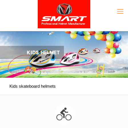
Kids skateboard helmets