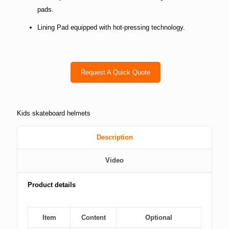
pads.
Lining Pad equipped with hot-pressing technology.
Request A Quick Quote
Kids skateboard helmets
Description
Video
Product details
Item
Content
Optional