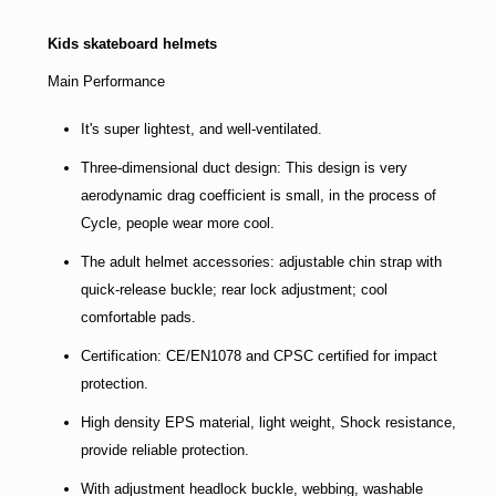
Kids skateboard helmets
Main Performance
It's super lightest, and well-ventilated.
Three-dimensional duct design: This design is very
aerodynamic drag coefficient is small, in the process of
Cycle, people wear more cool.
The adult helmet accessories: adjustable chin strap with
quick-release buckle; rear lock adjustment; cool
comfortable pads.
Certification: CE/EN1078 and CPSC certified for impact
protection.
High density EPS material, light weight, Shock resistance,
provide reliable protection.
With adjustment headlock buckle, webbing, washable