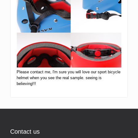
Please contact me, l'm sure you will love our sport bicycle
helmet when you see the real sample. seeing is
believing!!!
Contact us