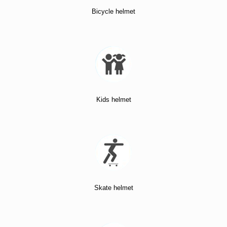
Bicycle helmet
Kids helmet
Skate helmet