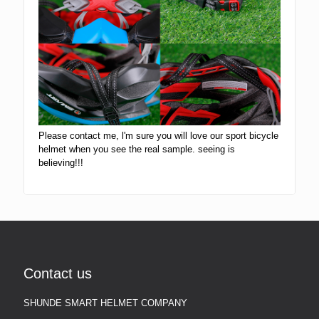
Please contact me, l'm sure you will love our sport bicycle
helmet when you see the real sample. seeing is
believing!!!
Contact us
SHUNDE SMART HELMET COMPANY