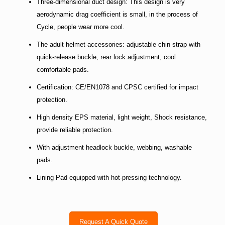
Three-dimensional duct design: This design is very
aerodynamic drag coefficient is small, in the process of
Cycle, people wear more cool.
The adult helmet accessories: adjustable chin strap with
quick-release buckle; rear lock adjustment; cool
comfortable pads.
Certification: CE/EN1078 and CPSC certified for impact
protection.
High density EPS material, light weight, Shock resistance,
provide reliable protection.
With adjustment headlock buckle, webbing, washable
pads.
Lining Pad equipped with hot-pressing technology.
Request A Quick Quote