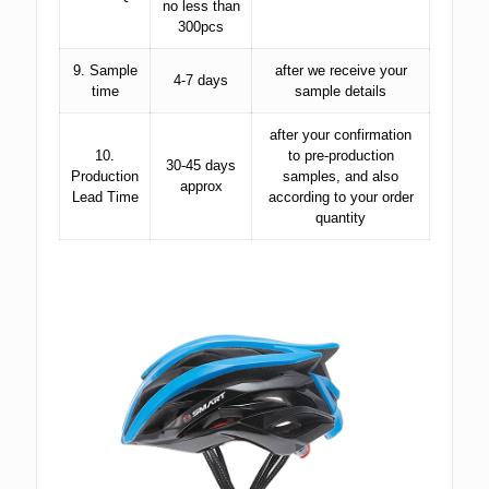
no less than
300pcs
9. Sample
after we receive your
4-7 days
time
sample details
after your confirmation
10.
to pre-production
30-45 days
Production
samples, and also
approx
Lead Time
according to your order
quantity