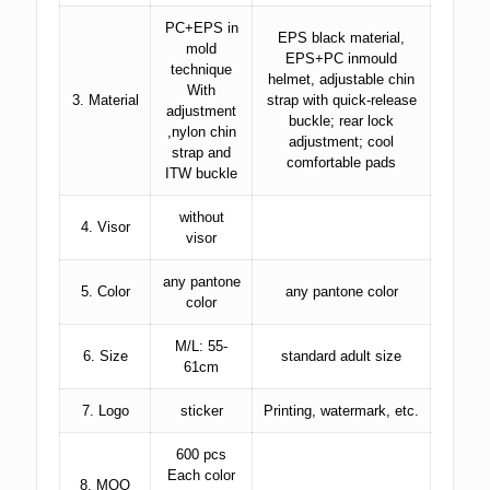
PC+EPS in
EPS black material,
mold
EPS+PC inmould
technique
helmet, adjustable chin
With
3. Material
strap with quick-release
adjustment
buckle; rear lock
,nylon chin
adjustment; cool
strap and
comfortable pads
ITW buckle
without
4. Visor
visor
any pantone
5. Color
any pantone color
color
M/L: 55-
6. Size
standard adult size
61cm
7. Logo
sticker
Printing, watermark, etc.
600 pcs
Each color
8. MOQ