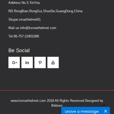
Address:No.5 XinYou
RD.RongBian,RongGui,ShunDe,GuangDong,China
Skype:smarthelmet01
Mail us:info@ksmarthelmet.com
Tel:86-757-22901088
Be Social
www.ksmarthelmet.com 2018 All Rights Reserved.
Designed by
Beboss
Leave a message