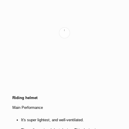
Riding helmet
Main Performance
It's super lightest, and well-ventilated.