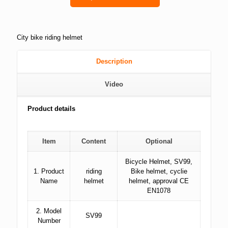
City bike riding helmet
Description
Video
Product details
Item
Content
Optional
Bicycle Helmet, SV99,
1. Product
riding
Bike helmet, cyclie
Name
helmet
helmet, approval CE
EN1078
2. Model
SV99
Number