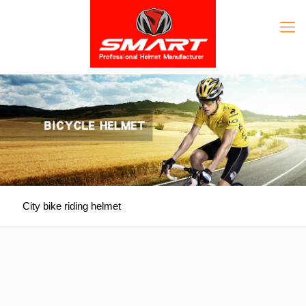
City bike riding helmet